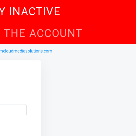
Y INACTIVE
TE THE ACCOUNT
mcloudmediasolutions.com