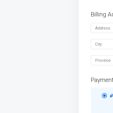
Billing 
Address
City
Province
Paymen