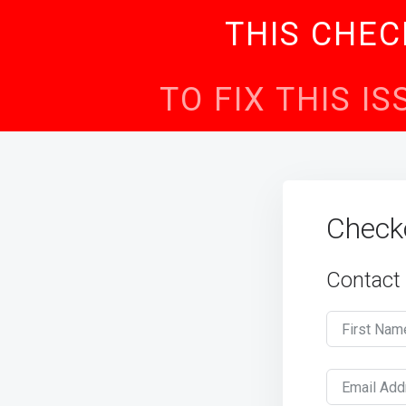
THIS CHEC
TO FIX THIS I
Check
Contact
First Nam
Email Add