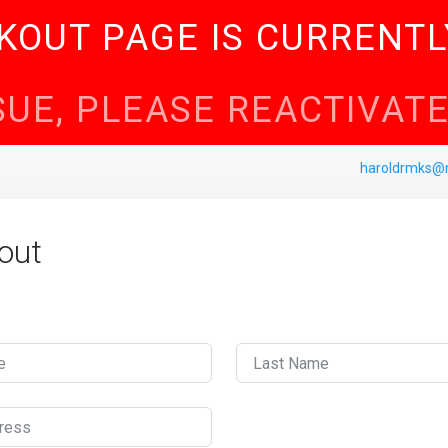
KOUT PAGE IS CURRENTL
SSUE, PLEASE REACTIVA
haroldrmks@
out
e
Last Name
ress