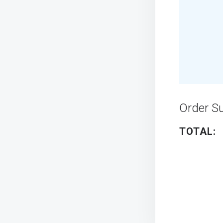
Order 
TOTAL: