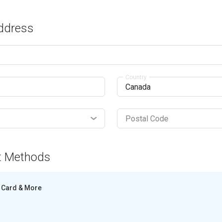
Address
Country
Postal Code
t Methods
Card & More