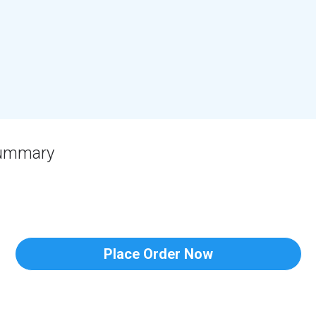
Summary
Place Order Now