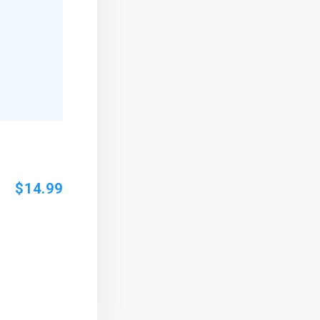
$14.99